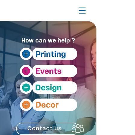
?
How can we help
Contact us