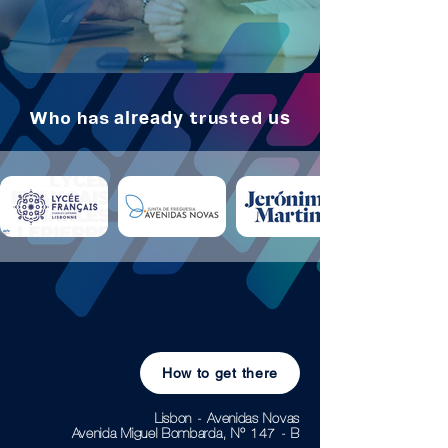
already
us
Who
has
trusted
How to get there
Lisbon - Avenidas Novas
Avenida Miguel Bombarda, Nº 147 - B