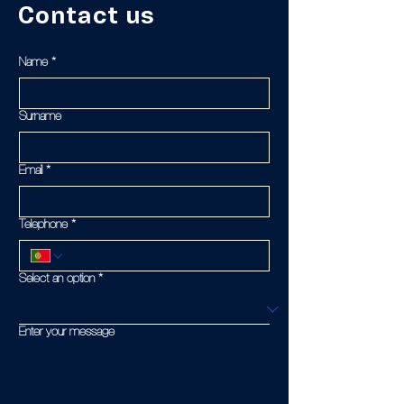
Contact us
Name
*
Surname
Email
*
Telephone
*
Select an option
*
Enter your message