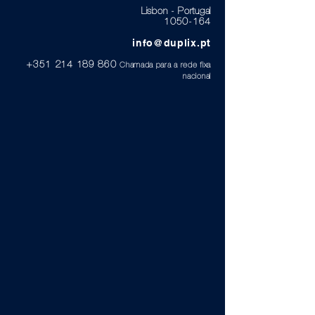
Lisbon - Portugal
1050-164
info@duplix.pt
+351 214 189 860
Chamada para a rede fixa
nacional